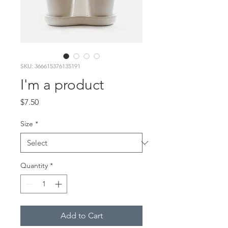
SKU: 366615376135191
I'm a product
Price
$7.50
Size
*
Quantity
*
Add to Cart