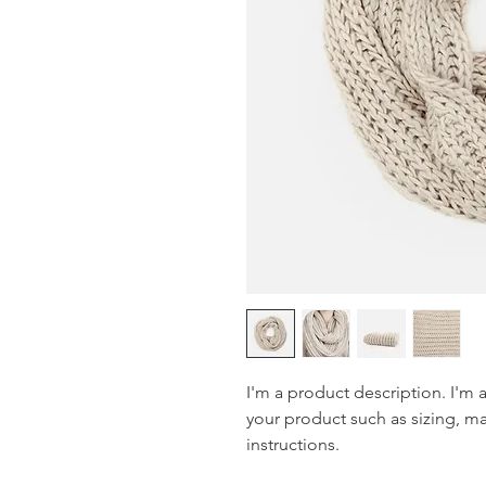
I'm a product description. I'm 
your product such as sizing, mat
instructions.