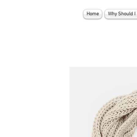
Home
Why Should I 