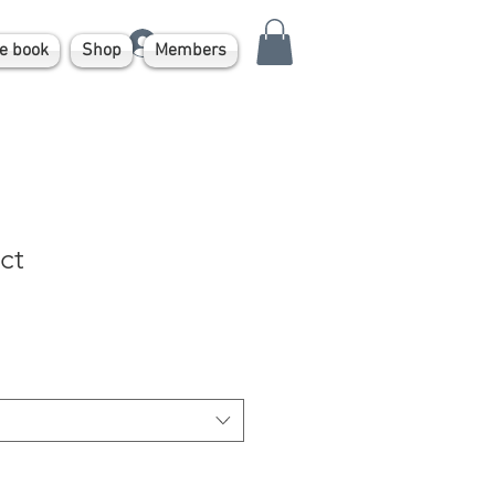
Log In
e book
Shop
Members
ct