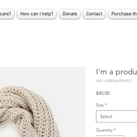
care?
How can I help?
Donate
Contact
Purchase th
I'm a produ
SKU: 632835642834572
Price
$40.00
Size
*
Select
Quantity
*