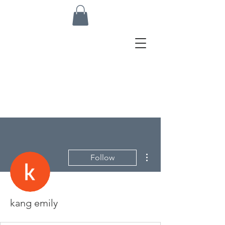
More actions
Follow
kang emily