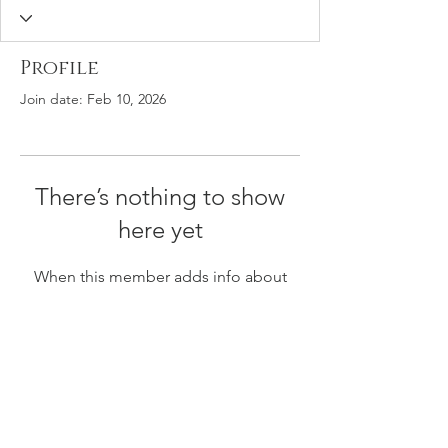
Profile
Join date: Feb 10, 2026
There’s nothing to show
here yet
When this member adds info about
themselves, you’ll see it here.
The Illustrated African