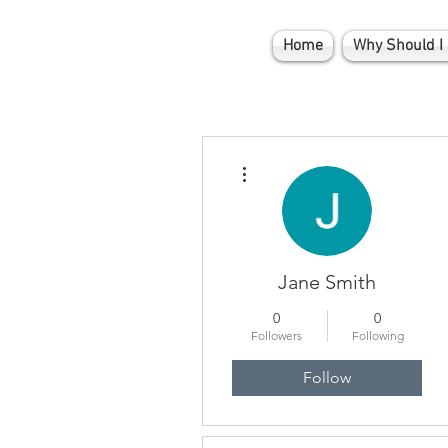
Home
Why Should I 
More actions
Jane Smith
0
0
Followers
Following
Follow