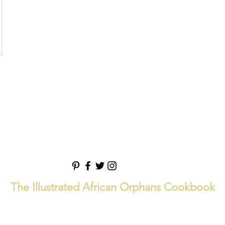
The Illustrated African Orphans Cookbook