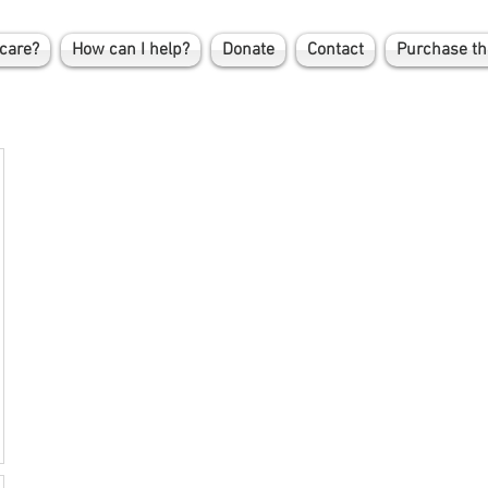
care?
How can I help?
Donate
Contact
Purchase th