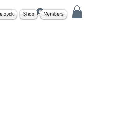
Log In
e book
Shop
Members