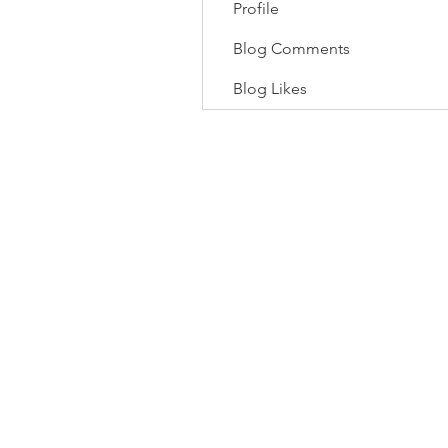
Profile
Blog Comments
Blog Likes