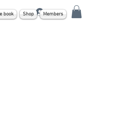
Log In
e book
Shop
Members