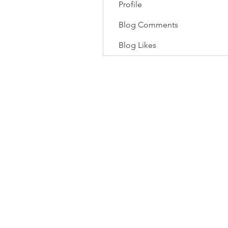
Profile
Blog Comments
Blog Likes