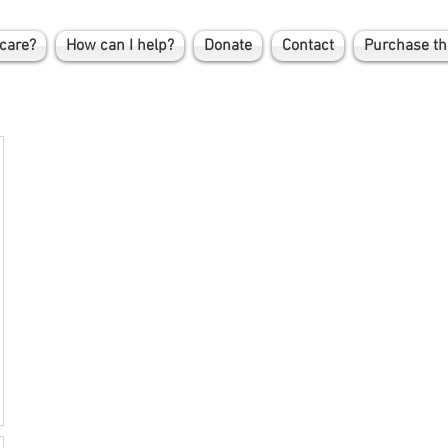
care?
How can I help?
Donate
Contact
Purchase th