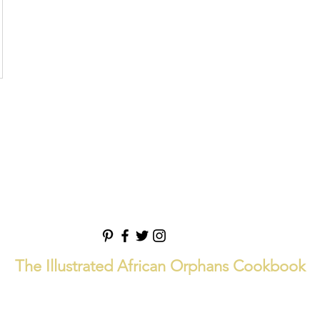
The Illustrated African Orphans Cookbook