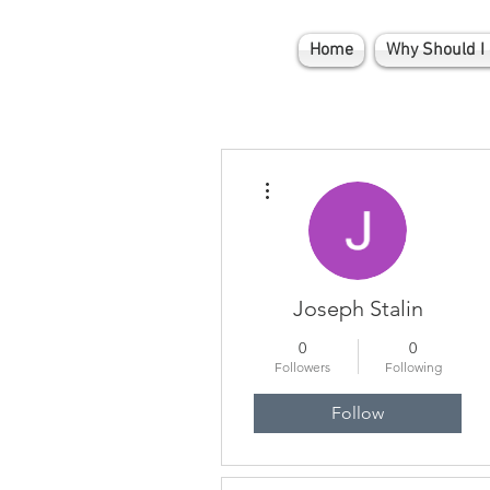
Home
Why Should I 
More actions
Joseph Stalin
0
0
Followers
Following
Follow