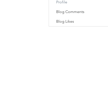
Profile
Blog Comments
Blog Likes