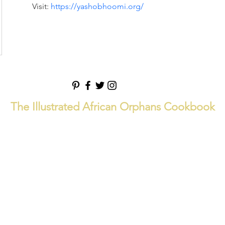
Visit: 
https://yashobhoomi.org/
The Illustrated African Orphans Cookbook