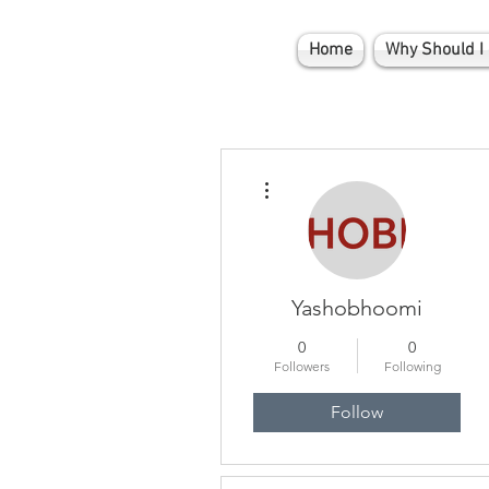
Home
Why Should I 
More actions
Yashobhoomi
0
0
Followers
Following
Follow