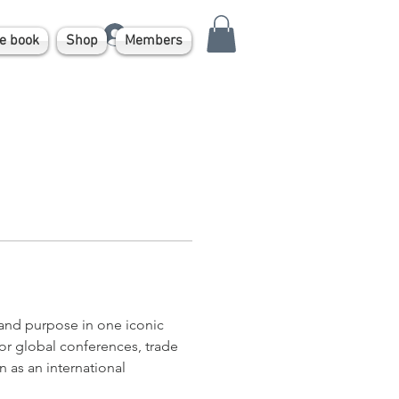
Log In
e book
Shop
Members
nd purpose in one iconic 
 for global conferences, trade 
 as an international 