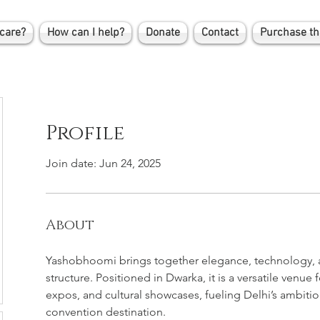
care?
How can I help?
Donate
Contact
Purchase th
Profile
Join date: Jun 24, 2025
About
Yashobhoomi brings together elegance, technology, a
structure. Positioned in Dwarka, it is a versatile venue
expos, and cultural showcases, fueling Delhi’s ambition
convention destination.