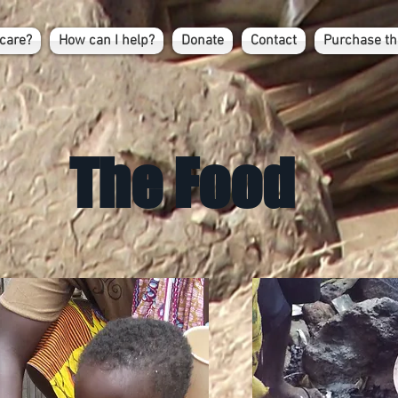
care?
How can I help?
Donate
Contact
Purchase th
The Food