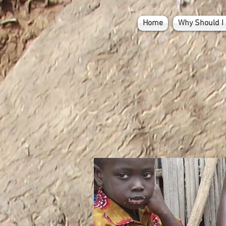
Home
Why Should I 