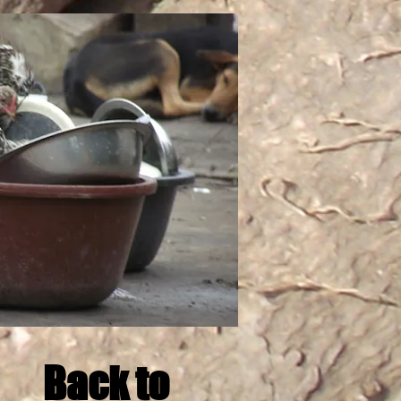
Back to