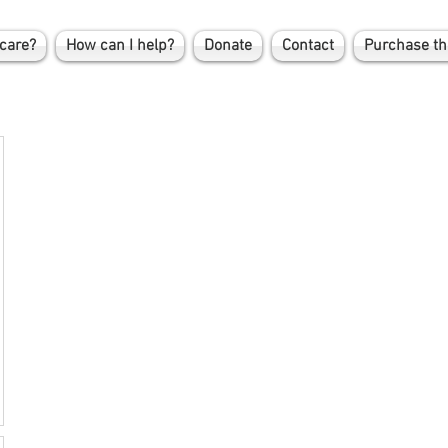
care?
How can I help?
Donate
Contact
Purchase th