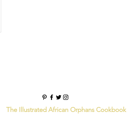
The Illustrated African Orphans Cookbook