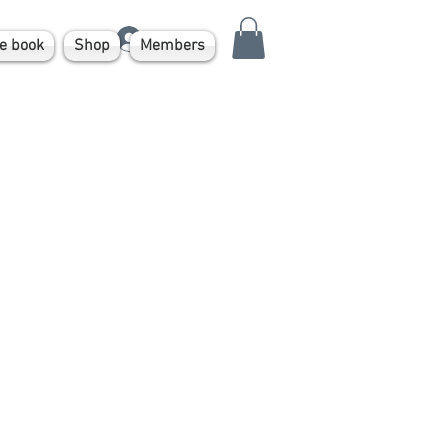
Log In
e book
Shop
Members