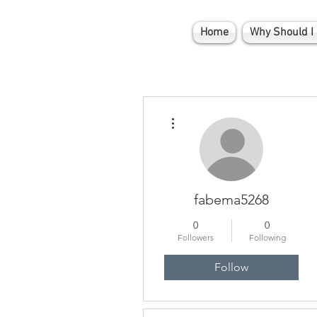
Home
Why Should I 
More actions
fabema5268
0
0
Followers
Following
Follow