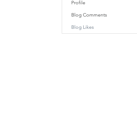
Profile
Blog Comments
Blog Likes