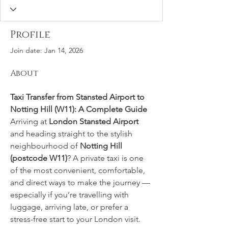
Profile
Join date: Jan 14, 2026
About
Taxi Transfer from Stansted Airport to 
Notting Hill (W11): A Complete Guide
Arriving at 
London Stansted Airport
and heading straight to the stylish 
neighbourhood of 
Notting Hill 
(postcode W11)
? A private taxi is one 
of the most convenient, comfortable, 
and direct ways to make the journey — 
especially if you’re travelling with 
luggage, arriving late, or prefer a 
stress-free start to your London visit. 