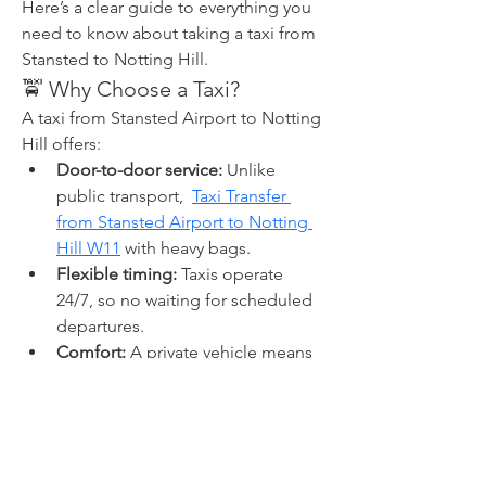
Here’s a clear guide to everything you 
need to know about taking a taxi from 
Stansted to Notting Hill.
🚖 Why Choose a Taxi?
A taxi from Stansted Airport to Notting 
Hill offers:
Door-to-door service:
 Unlike 
public transport,  
Taxi Transfer 
from Stansted Airport to Notting 
Hill W11
 with heavy bags.
Flexible timing:
 Taxis operate 
24/7, so no waiting for scheduled 
departures.
Comfort:
 A private vehicle means 
space, privacy, air-conditioning, 
and room for luggage.
Peace of mind:
 Professional 
drivers familiar with London traffic 
and routes make the journey 