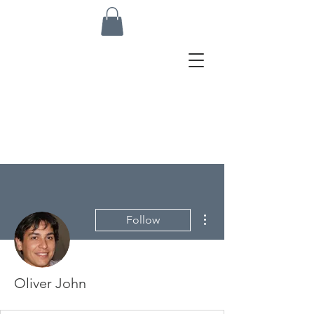
More actions
Follow
Oliver John