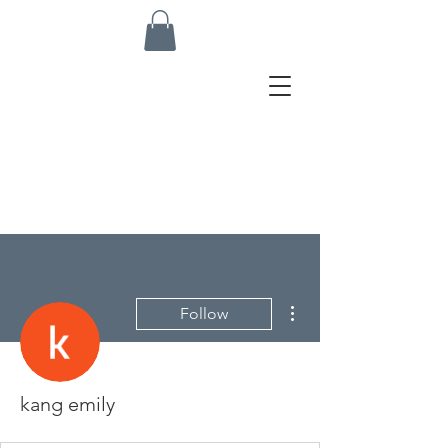
More actions
Follow
kang emily